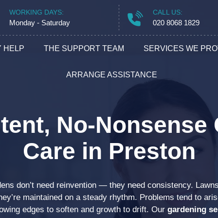
WORKING DAYS:
CALL US:
Monday - Saturday
020 8068 1829
 HELP
THE SUPPORT TEAM
SERVICES WE PRO
Cleanin
ARRANGE ASSISTANCE
Handym
tent, No-Nonsense
Removal
Care in Preston
Gardeni
dens don’t need reinvention — they need consistency. Lawn
Builder
hey’re maintained on a steady rhythm. Problems tend to ar
lowing edges to soften and growth to drift. Our
gardening se
Locksmi