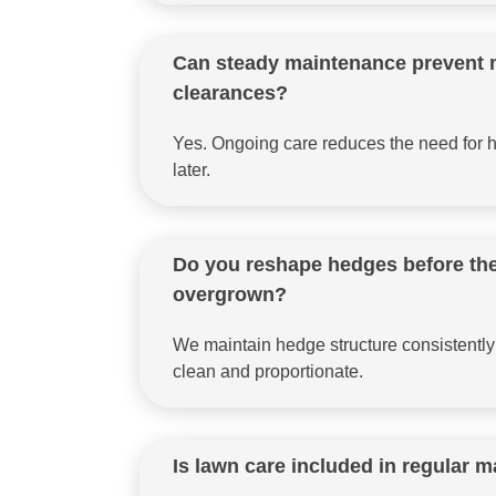
Can steady maintenance prevent 
clearances?
Yes. Ongoing care reduces the need for h
later.
Do you reshape hedges before t
overgrown?
We maintain hedge structure consistently
clean and proportionate.
Is lawn care included in regular 