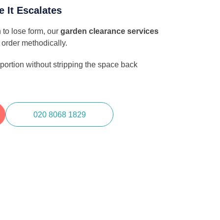
e It Escalates
 to lose form, our
garden clearance services
 order methodically.
ortion without stripping the space back
020 8068 1829