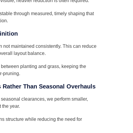
 visible, heavier reduction is often required.
stable through measured, timely shaping that
ion.
inition
 not maintained consistently. This can reduce
verall layout balance.
n between planting and grass, keeping the
r-pruning.
 Rather Than Seasonal Overhauls
c seasonal clearances, we perform smaller,
 the year.
ns structure while reducing the need for