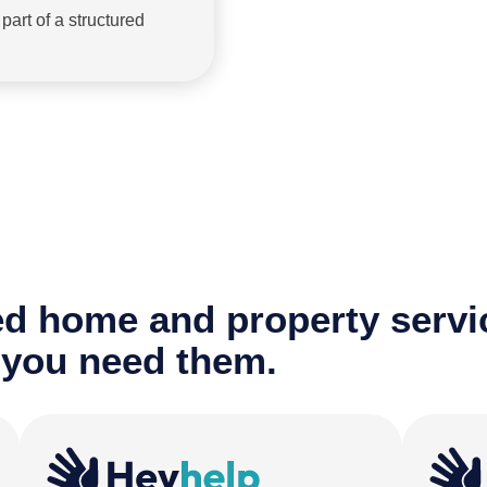
art of a structured
ted home and property servi
 you need them.