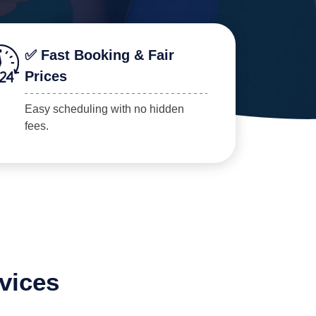
✅ Fast Booking & Fair
Prices
Easy scheduling with no hidden
fees.
vices