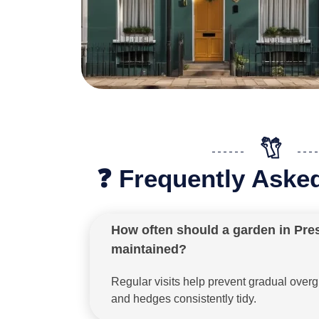
❓ Frequently Aske
How often should a garden in Pre
maintained?
Regular visits help prevent gradual ove
and hedges consistently tidy.