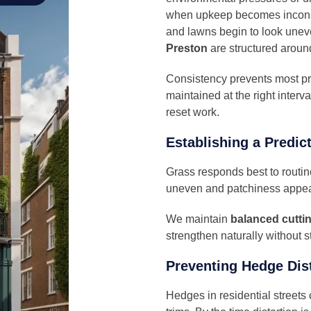
when upkeep becomes inconsi
and lawns begin to look unev
Preston
are structured aroun
Consistency prevents most pr
maintained at the right interv
reset work.
Establishing a Predic
Grass responds best to routi
uneven and patchiness appea
We maintain
balanced cuttin
strengthen naturally without 
Preventing Hedge Dist
Hedges in residential streets 