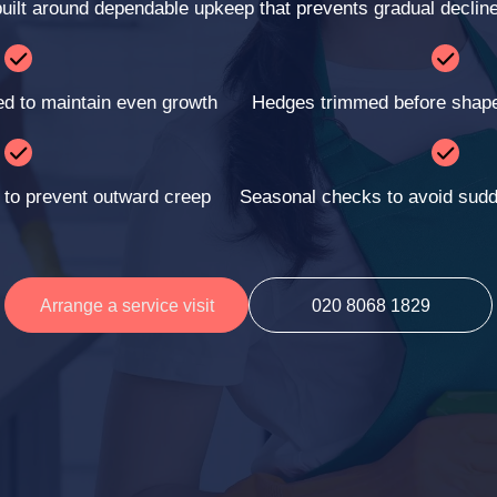
built around dependable upkeep that prevents gradual decline
ed to maintain even growth
Hedges trimmed before shape 
 to prevent outward creep
Seasonal checks to avoid sudd
Arrange a service visit
020 8068 1829