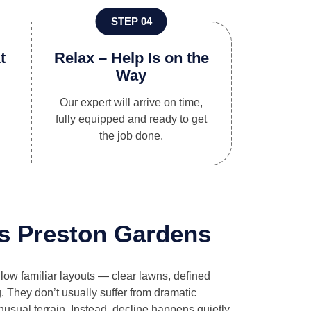
STEP 04
t
Relax – Help Is on the
Way
Our expert will arrive on time,
fully equipped and ready to get
the job done.
s Preston Gardens
llow familiar layouts — clear lawns, defined
. They don’t usually suffer from dramatic
usual terrain. Instead, decline happens quietly