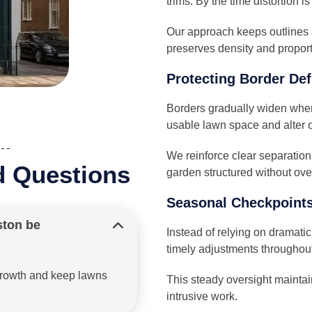
trims. By the time distortion is
Our approach keeps outlines 
preserves density and proport
Protecting Border Def
Borders gradually widen when
usable lawn space and alter o
We reinforce clear separatio
d Questions
garden structured without ove
Seasonal Checkpoints
ston be
Instead of relying on dramati
timely adjustments throughout
rgrowth and keep lawns
This steady oversight maintai
intrusive work.