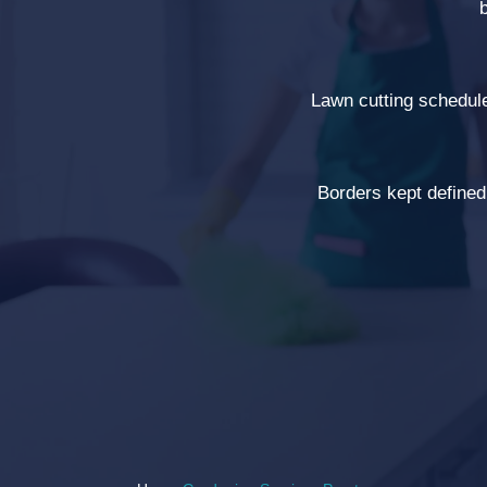
Lawn cutting schedul
Borders kept defined