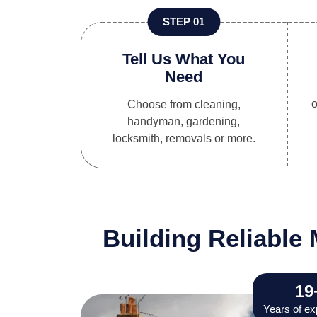
STEP 01
Tell Us What You
Need
o
Choose from cleaning,
handyman, gardening,
locksmith, removals or more.
Building Reliabl
19
Years of ex