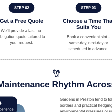
STEP 02
STEP 03
Get a Free Quote
Choose a Time Tha
Suits You
We’ll provide a fast, no-
bligation quote tailored to
Book a convenient slot –
your request.
same-day, next-day or
scheduled in advance.
e Maintenance Rhythm Acros
Gardens in Preston tend to fo
+
borders and practical hedging
perience
environmental pressures or un