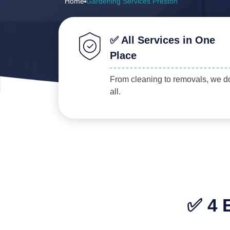
Home
Gardening Services Preston
✅ All Services in One
Place
From cleaning to removals, we do
all.
✅ 4 