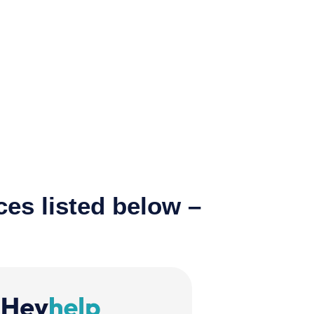
ces listed below –