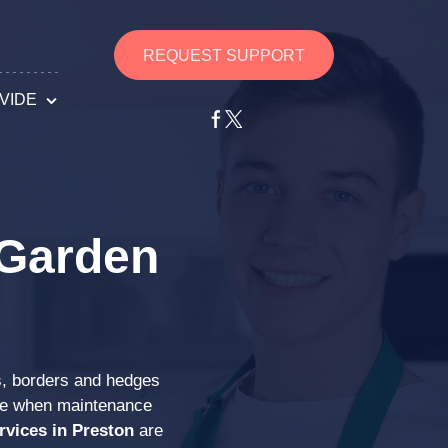
REQUEST SUPPORT
VIDE
g Services
an Services
 Garden
s Services
ng Services
s, borders and hedges
s Services
ise when maintenance
rvices in Preston
are
ths Services