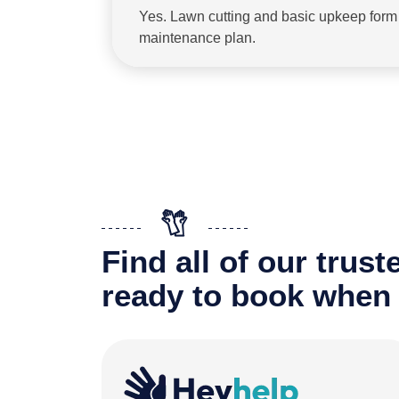
Yes. Lawn cutting and basic upkeep form p
maintenance plan.
Find all of our trus
ready to book when