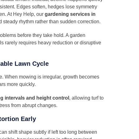
stent. Edges soften, hedges lose symmetry
en. At
Hey Help
, our
gardening services in
d steady rhythm rather than sudden correction.
oblems before they take hold. A garden
als rarely requires heavy reduction or disruptive
table Lawn Cycle
ne. When mowing is irregular, growth becomes
rs more quickly.
g intervals and height control
, allowing turf to
stress from abrupt changes.
ortion Early
can shift shape subtly if left too long between