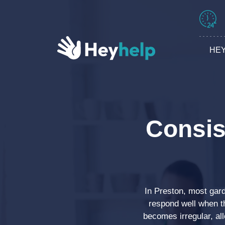
HEY
Consis
In Preston, most gar
respond well when t
becomes irregular, al