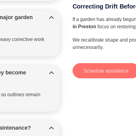
Correcting Drift Befor
major garden
If a garden has already begun
in Preston
focus on restoring
eavy corrective work
We recalibrate shape and prop
unnecessarily.
Schedule assistance
hey become
 so outlines remain
maintenance?