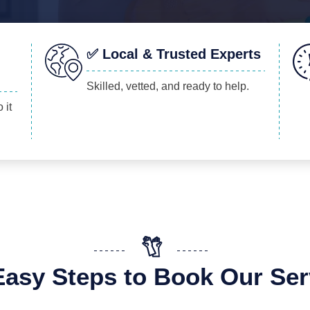
✅ Local & Trusted Experts
Skilled, vetted, and ready to help.
 it
Easy Steps to Book Our Ser