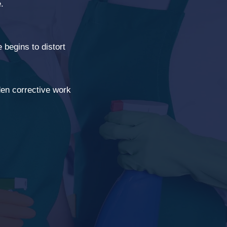
.
begins to distort
en corrective work